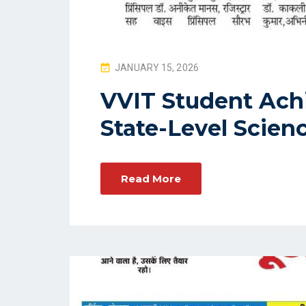
P
JANUARY 15, 2026
O
VVIT Student Achi
S
State-Level Scien
T
E
D
O
Read More
N