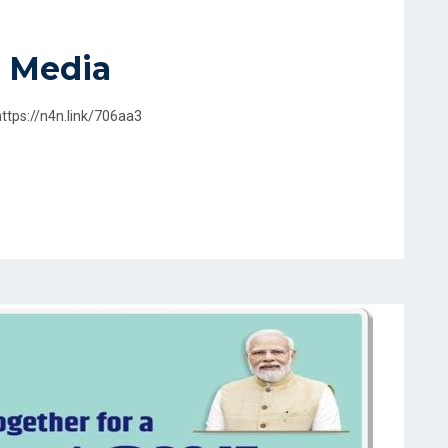
 Media
https://n4n.link/706aa3