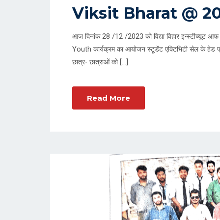
O
Viksit Bharat @ 2
S
T
आज दिनांक 28 /12 /2023 को विद्या विहार इन्स्टीच्यूट आफ 
E
Youth कार्यक्रम का आयोजन स्टूडेंट एक्टिभिटी सेल के हेड प्र
D
छात्र- छात्राओं को […]
O
N
Read More