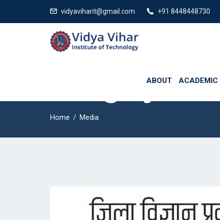
730 Affilated from Bihar Engineering University and Aryabhatta Knowl
vidyaviharit@gmail.com
+91 8448448730
ABOUT
ACADEMIC
Category:
Med
Home
Media