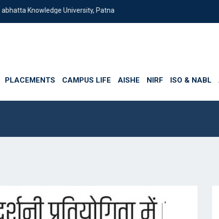
edge University, Patna
PLACEMENTS
CAMPUS LIFE
AISHE
NIRF
ISO & NABL
ia