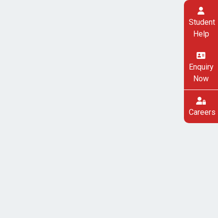
Student
Help
Enquiry
Now
Careers