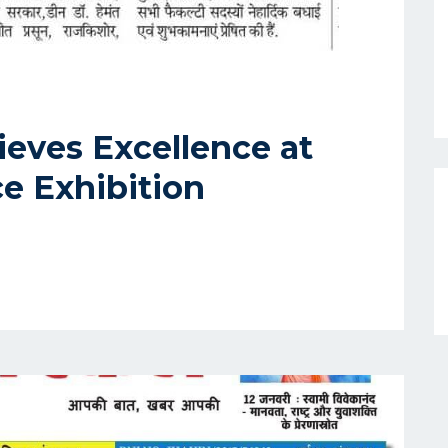
eves Excellence at
ce Exhibition