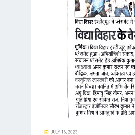
P
JULY 16, 2023