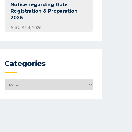
Notice regarding Gate
Registration & Preparation
2026
AUGUST 4, 2026
Categories
Categories