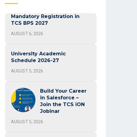
Mandatory Registration in
TCS BPS 2027
AUGUST 6, 2026
University Academic
Schedule 2026-27
AUGUST 5, 2026
Build Your Career
in Salesforce –
Join the TCS iON
Jobinar
AUGUST 5, 2026