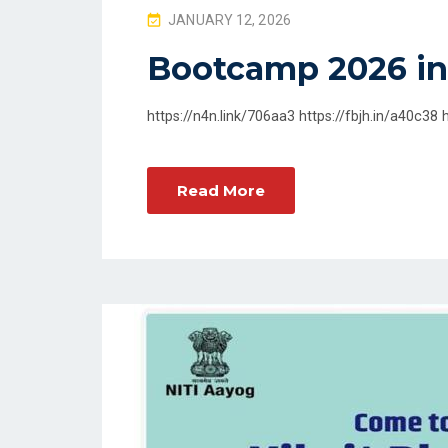
P
JANUARY 12, 2026
O
Bootcamp 2026 in
S
T
https://n4n.link/706aa3 https://fbjh.in/a40c38 
E
D
O
Read More
N