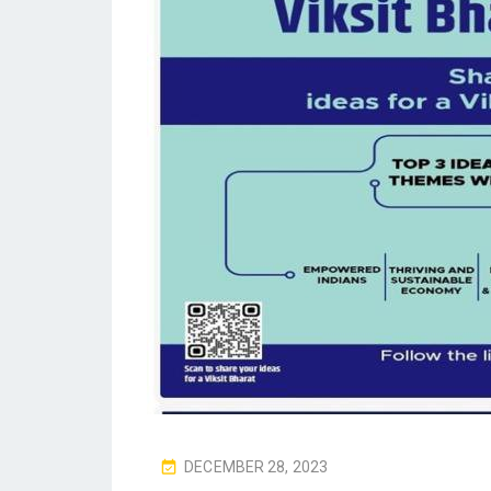
P
DECEMBER 28, 2023