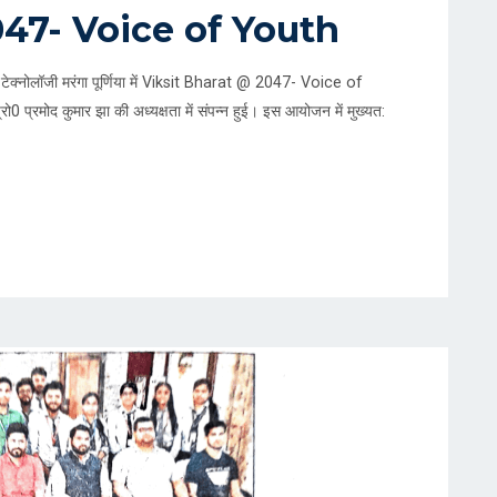
047- Voice of Youth
टेक्नोलॉजी मरंगा पूर्णिया में Viksit Bharat @ 2047- Voice of
ो0 प्रमोद कुमार झा की अध्यक्षता में संपन्न हुई। इस आयोजन में मुख्यत: