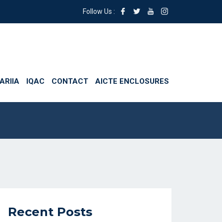
Follow Us :
ARIIA
IQAC
CONTACT
AICTE ENCLOSURES
Recent Posts