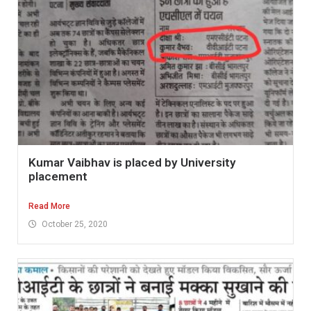
Kumar Vaibhav is placed by University
placement
Read More
October 25, 2020