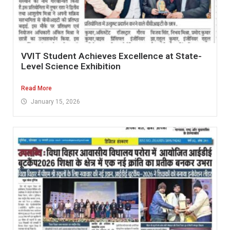
VVIT Student Achieves Excellence at State-
Level Science Exhibition
Read More
January 15, 2026