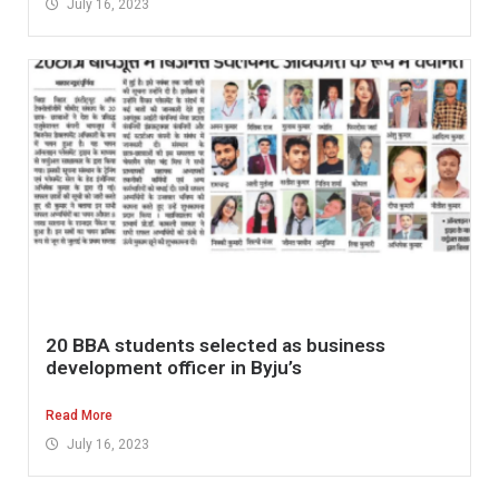
July 16, 2023
20 BBA students selected as business
development officer in Byju’s
Read More
July 16, 2023