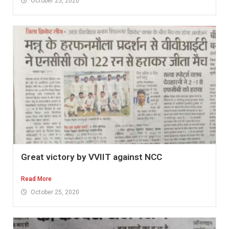
October 25, 2020
Great victory by VVIIT against NCC
Read More
October 25, 2020