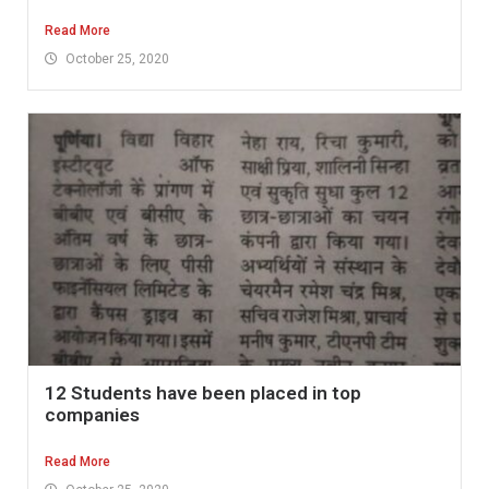
Read More
October 25, 2020
12 Students have been placed in top
companies
Read More