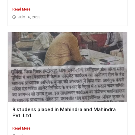
Read More
July 16, 2023
9 studens placed in Mahindra and Mahindra
Pvt. Ltd.
Read More