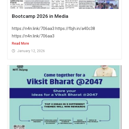
Bootcamp 2026 in Media
https://n4n.link/706aa3 https://fbjh.in/a40c38
https://n4n.link/706aa3
Read More
January 12, 2026