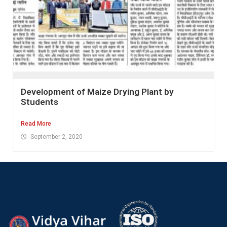
Development of Maize Drying Plant by
Students
Read More
September 2, 2020