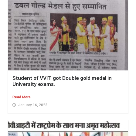
Student of VVIT got Double gold medal in
University exams.
Read More
January 16, 2023