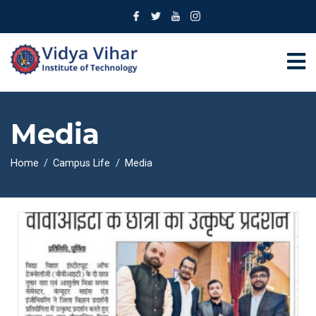
Media
Home
Campus Life
Media