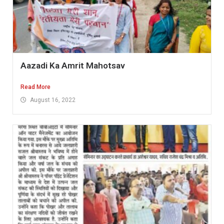
Aazadi Ka Amrit Mahotsav
Read More
August 16, 2022