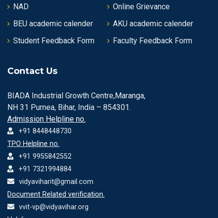
NAD
Online Grievance
BEU academic calender
AKU academic calender
Student Feedback Form
Faculty Feedback Form
Contact Us
BIADA Industrial Growth Centre,Maranga,
NH 31 Purnea, Bihar, India – 854301.
Admission Helpline no.
+91 8448448730
TPO Helpline no.
+91 9955842552
+91 7321994884
vidyaviharit@gmail.com
Document Related verification.
vvit-vp@vidyavihar.org