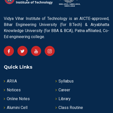
Vidya Vihar Institute of Technology is an AICTE-approved,
Bihar Engineering University (for B.Tech) & Aryabhatta
Knowledge University (for BBA & BCA), Patna affiliated, Co-
Ed engineering college.
Quick Links
ARIIA
Syllabus
Notices
Career
Online Notes
Library
Alumini Cell
Class Routine