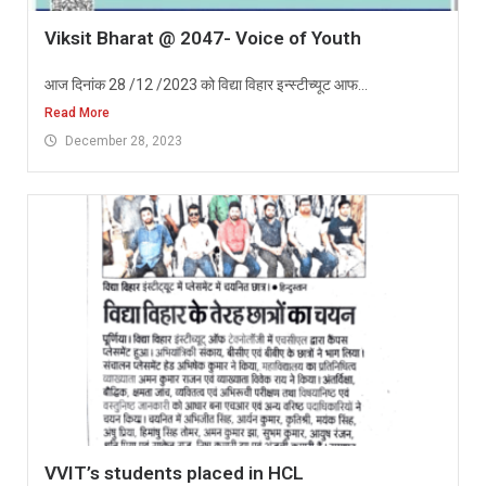
Viksit Bharat @ 2047- Voice of Youth
आज दिनांक 28 /12 /2023 को विद्या विहार इन्स्टीच्यूट आफ...
Read More
December 28, 2023
VVIT’s students placed in HCL