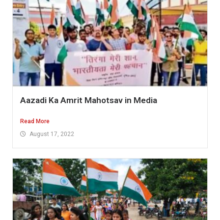
Aazadi Ka Amrit Mahotsav in Media
Read More
August 17, 2022