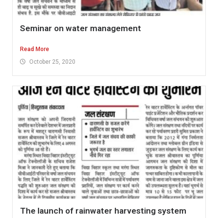
Seminar on water management
Read More
October 25, 2020
The launch of rainwater harvesting system