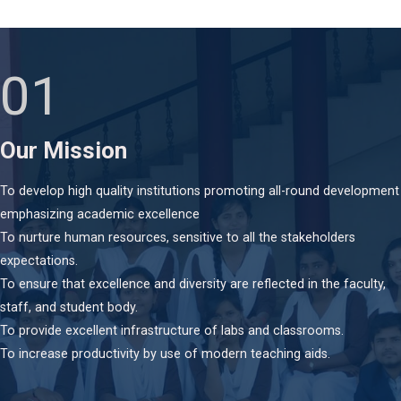
01
Our Mission
To develop high quality institutions promoting all-round development
emphasizing academic excellence
To nurture human resources, sensitive to all the stakeholders
expectations.
To ensure that excellence and diversity are reflected in the faculty,
staff, and student body.
To provide excellent infrastructure of labs and classrooms.
To increase productivity by use of modern teaching aids.