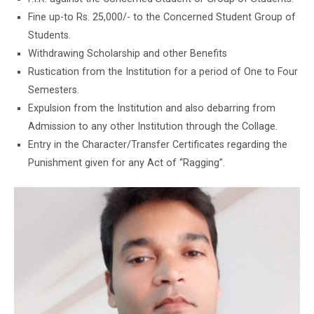
Fine up-to Rs. 25,000/- to the Concerned Student Group of
Students.
Withdrawing Scholarship and other Benefits
Rustication from the Institution for a period of One to Four
Semesters.
Expulsion from the Institution and also debarring from
Admission to any other Institution through the Collage.
Entry in the Character/Transfer Certificates regarding the
Punishment given for any Act of “Ragging”.