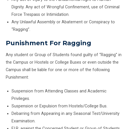
Dignity. Any act of Wrongful Confinement, use of Criminal
Force Trespass or Intimidation.
Any Unlawful Assembly or Abatement or Conspiracy to
“Ragging”.
Punishment For Ragging
Any student or Group of Students found guilty of “Ragging” in
the Campus or Hostels or College Buses or even outside the
Campus shall be liable for one or more of the following
Punishment:
Suspension from Attending Classes and Academic
Privileges.
Suspension or Expulsion from Hostels/College Bus.
Debarring from Appearing in any Seasonal Test/University
Examination.
F.I.R. against the Concerned Student or Group of Students.