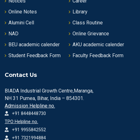
Notices
Career
Online Notes
Library
Alumini Cell
Class Routine
NAD
Online Grievance
BEU academic calender
AKU academic calender
Student Feedback Form
Faculty Feedback Form
Contact Us
BIADA Industrial Growth Centre,Maranga,
NH 31 Purnea, Bihar, India – 854301.
Admission Helpline no.
+91 8448448730
TPO Helpline no.
+91 9955842552
+91 7321994884