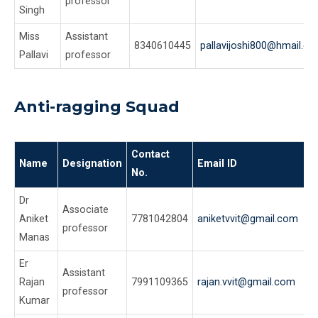
professor
Singh
Miss
Assistant
8340610445
pallavijoshi800@hmail.c
Pallavi
professor
Anti-ragging Squad
Contact
Name
Designation
Email ID
No.
Dr
Associate
Aniket
7781042804
aniketvvit@gmail.com
professor
Manas
Er
Assistant
Rajan
7991109365
rajan.vvit@gmail.com
professor
Kumar