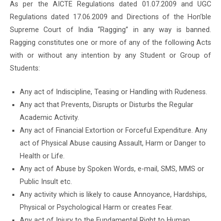
As per the AICTE Regulations dated 01.07.2009 and UGC
Regulations dated 17.06.2009 and Directions of the Hon’ble
Supreme Court of India “Ragging” in any way is banned.
Ragging constitutes one or more of any of the following Acts
with or without any intention by any Student or Group of
Students:
Any act of Indiscipline, Teasing or Handling with Rudeness.
Any act that Prevents, Disrupts or Disturbs the Regular
Academic Activity.
Any act of Financial Extortion or Forceful Expenditure. Any
act of Physical Abuse causing Assault, Harm or Danger to
Health or Life.
Any act of Abuse by Spoken Words, e-mail, SMS, MMS or
Public Insult etc.
Any activity which is likely to cause Annoyance, Hardships,
Physical or Psychological Harm or creates Fear.
Any act of Injury to the Fundamental Right to Human