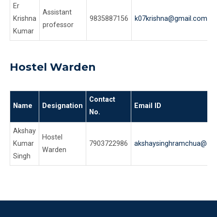
Er
Assistant
Krishna
9835887156
k07krishna@gmail.com
professor
Kumar
Hostel Warden
Contact
Name
Designation
Email ID
No.
Akshay
Hostel
Kumar
7903722986
akshaysinghramchua@gm
Warden
Singh