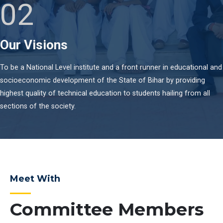
02
Our Visions
To be a National Level institute and a front runner in educational and
socioeconomic development of the State of Bihar by providing
highest quality of technical education to students hailing from all
sections of the society.
Meet With
Committee Members