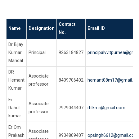
Contact
Name
Designation
Email ID
No.
Dr Bijay
Kumar
Principal
9263184827
principalvvitpurnea@gma
Mandal
DR
Associate
Hemant
8409706402
hemant08m17@gmail.c
professor
Kumar
Er
Associate
Rahul
7979044407
rhlkmr@gmail.com
professor
kumar
Er Om
Associate
Prakash
9934809407
opsingh6612@gmail.com