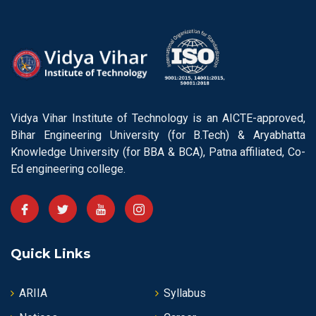
Vidya Vihar Institute of Technology is an AICTE-approved,
Bihar Engineering University (for B.Tech) & Aryabhatta
Knowledge University (for BBA & BCA), Patna affiliated, Co-
Ed engineering college.
Quick Links
ARIIA
Syllabus