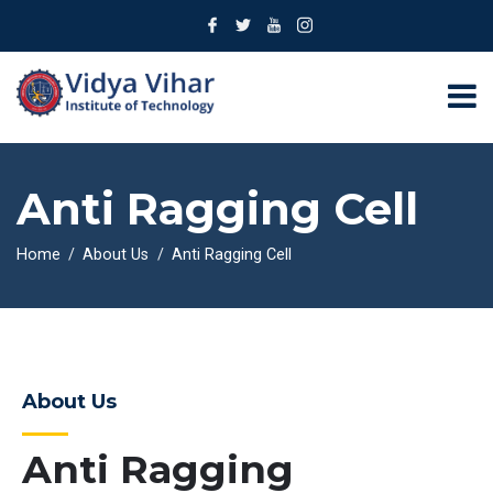
Anti Ragging Cell
Home
About Us
Anti Ragging Cell
About Us
Anti Ragging