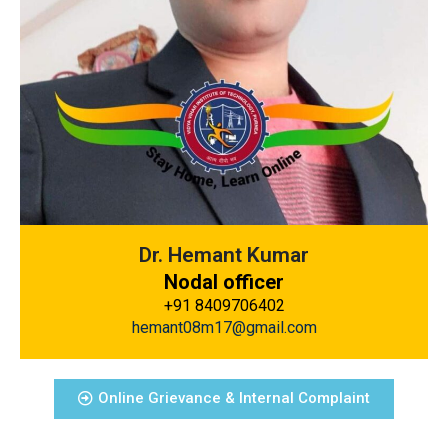
Dr. Hemant Kumar
Nodal officer
+91 8409706402
hemant08m17@gmail.com
Online Grievance & Internal Complaint