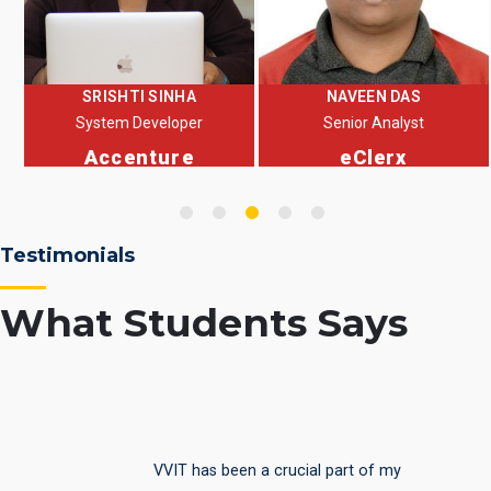
NAVEEN DAS
Anand Bharti
Senior Analyst
Sr. Software Developer
eClerx
Virtual Employee Pvt
Ltd
Testimonials
What Students Says
It was a fabulous experience being