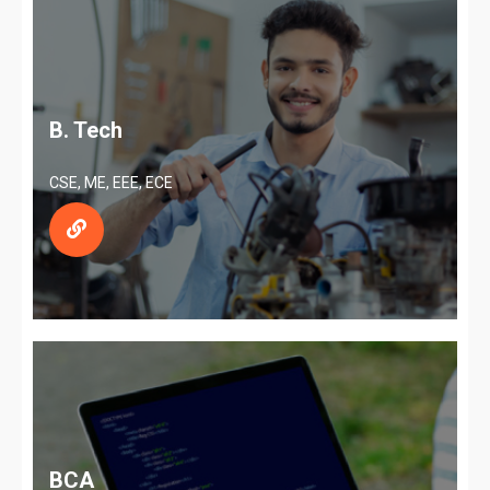
B. Tech
CSE, ME, EEE, ECE
BCA