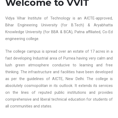
Welcome to VVIT
Vidya Vihar Institute of Technology is an AICTE-approved,
Bihar Engineering University (for B.Tech) & Aryabhatta
Knowledge University (for BBA & BCA), Patna affiliated, Co-Ed
engineering college.
The college campus is spread over an estate of 17 acres in a
fast developing Industrial area of Purnea having very calm and
lush green atmosphere conducive to learning and free
thinking. The infrastructure and facilities have been developed
as per the guidelines of AICTE, New Delhi. The college is
absolutely cosmopolitan in its outlook. It extends its services
on the lines of reputed public institutions and provides
comprehensive and liberal technical education for students of
all communities and states.