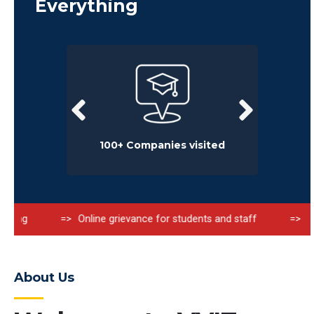
Everything
rience
100+ Companies visited
Online grievance for students and staff
Fire Safet
About Us