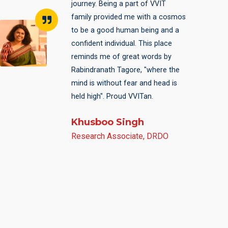
a part of VVIT for those four
years. While all my schoolmates
decided to move out of Bihar for
engineering, I chose to remain
here and stick to the roots.
Eventually it paid off building
foundation for my career ahead. It
was a fabulous learning
experience. The college helped me
groom myself professionally as
well as personally.
Atul
JE, Bihar State Electricity Board