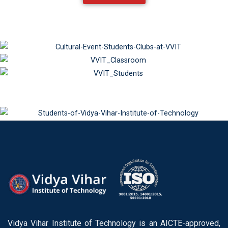
Vidya Vihar Institute of Technology is an AICTE-approved,