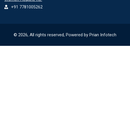
+91 7781005262
© 2026, All rights reserved, Powered by Prian Infotech