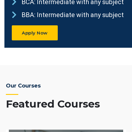
BCA: Intermediate with any subject
BBA: Intermediate with any subject
Apply Now
Our Courses
Featured Courses