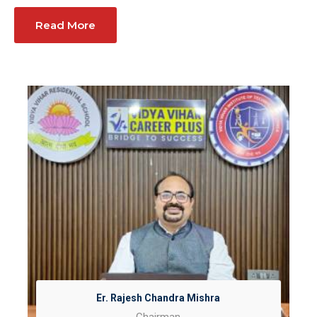
Read More
Er. Rajesh Chandra Mishra