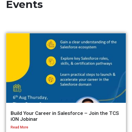
Events
Build Your Career in Salesforce – Join the TCS
iON Jobinar
Read More