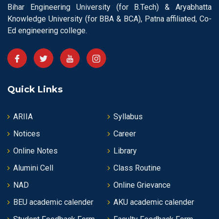
Bihar Engineering University (for B.Tech) & Aryabhatta
Knowledge University (for BBA & BCA), Patna affiliated, Co-
Ed engineering college.
Quick Links
ARIIA
Syllabus
Notices
Career
Online Notes
Library
Alumini Cell
Class Routine
NAD
Online Grievance
BEU academic calender
AKU academic calender