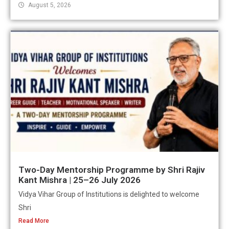
August 5, 2026
Two-Day Mentorship Programme by Shri Rajiv
Kant Mishra | 25–26 July 2026
Vidya Vihar Group of Institutions is delighted to welcome
Shri
Read More