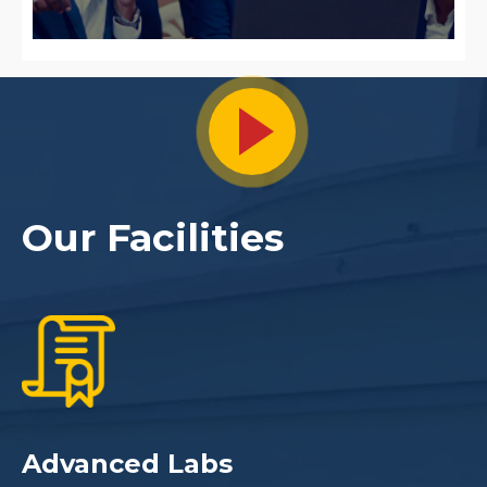
s
Our Facilities
Advanced Labs