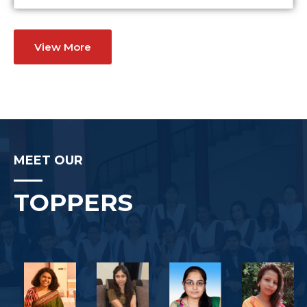
View More
MEET OUR
TOPPERS