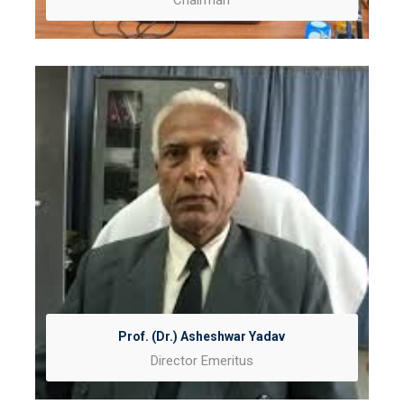
Chairman
Prof. (Dr.) Asheshwar Yadav
Director Emeritus