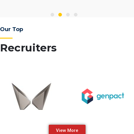
Our Top
Recruiters
View More