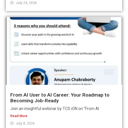
July 24, 2026
From AI User to AI Career: Your Roadmap to
Becoming Job-Ready
Join an insightful webinar by TCS iON on “From AI
Read More
July 8, 2026