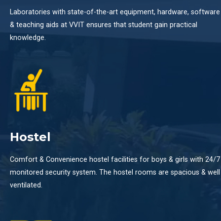
Laboratories with state-of-the-art equipment, hardware, software
& teaching aids at VVIT ensures that student gain practical
knowledge.
Hostel
Comfort & Convenience hostel facilities for boys & girls with 24/7
monitored security system. The hostel rooms are spacious & well
ventilated.