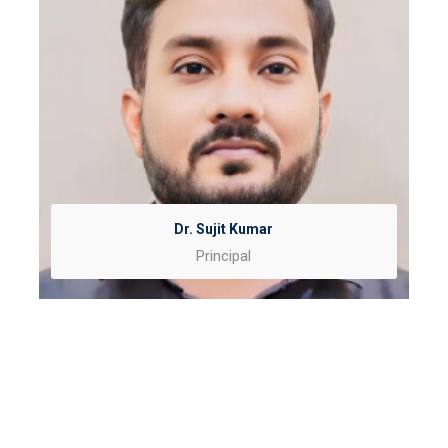
Dr. Sujit Kumar
Principal