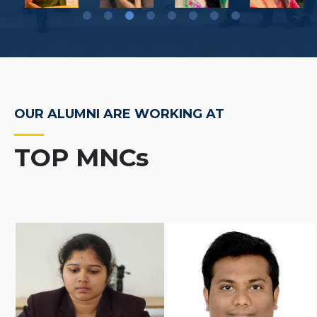
OUR ALUMNI ARE WORKING AT
TOP MNCs