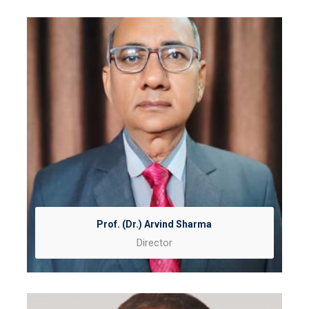
Prof. (Dr.) Arvind Sharma
Director