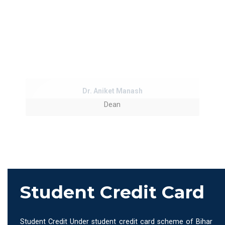
Dr. Aniket Manash
Dean
Student Credit Card
Student Credit Under student credit card scheme of Bihar