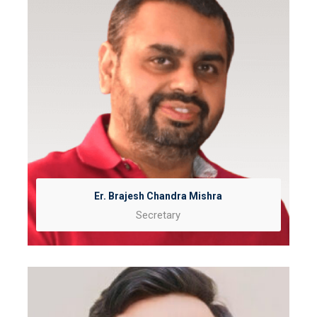
Er. Brajesh Chandra Mishra
Secretary