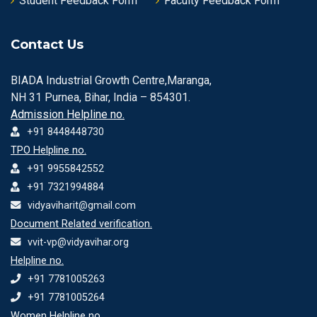
Student Feedback Form
Faculty Feedback Form
Contact Us
BIADA Industrial Growth Centre,Maranga,
NH 31 Purnea, Bihar, India – 854301.
Admission Helpline no.
+91 8448448730
TPO Helpline no.
+91 9955842552
+91 7321994884
vidyaviharit@gmail.com
Document Related verification.
vvit-vp@vidyavihar.org
Helpline no.
+91 7781005263
+91 7781005264
Women Helpline no.