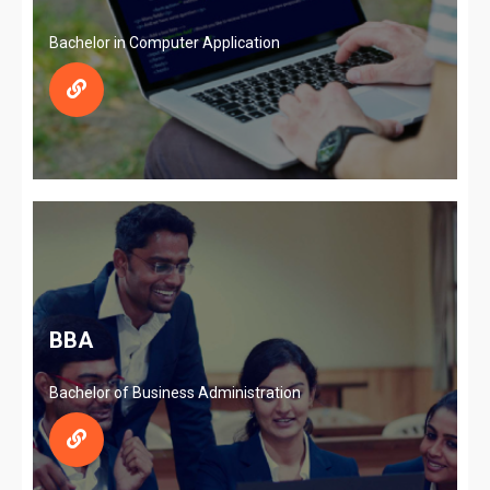
Bachelor in Computer Application
BBA
Bachelor of Business Administration