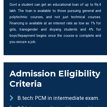
Govt a student can get an educational loan of up to Rs.4
lakh. The loan is available to those pursuing general and
polytechnic courses, and not just technical courses.
Financing is available at an interest rate as low as 1% for
girls, transgender and divyang students and 4% for
boys.Repayment begins once the course is complete and
you secure a job.
Admission Eligibility
Criteria
B.tech: PCM in intermediate exam.