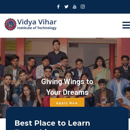
Giving Wings to
Your Dreams
Apply Now
Best Place to Learn