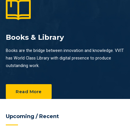
Books & Library
Books are the bridge between innovation and knowledge. VVIT
has World Class Library with digital presence to produce
outstanding work.
Read More
Upcoming / Recent