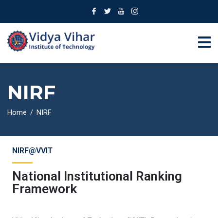
NIRF
Home
NIRF
NIRF@VVIT
National Institutional Ranking
Framework