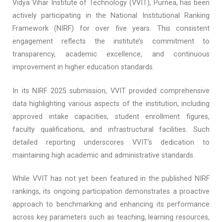
Vidya Vihar Institute of Technology (VVIT), Purnea, has been
actively participating in the National Institutional Ranking
Framework (NIRF) for over five years. This consistent
engagement reflects the institute’s commitment to
transparency, academic excellence, and continuous
improvement in higher education standards.​
In its NIRF 2025 submission, VVIT provided comprehensive
data highlighting various aspects of the institution, including
approved intake capacities, student enrollment figures,
faculty qualifications, and infrastructural facilities. Such
detailed reporting underscores VVIT’s dedication to
maintaining high academic and administrative standards.​
While VVIT has not yet been featured in the published NIRF
rankings, its ongoing participation demonstrates a proactive
approach to benchmarking and enhancing its performance
across key parameters such as teaching, learning resources,