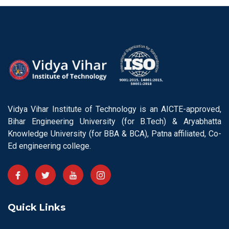
Vidya Vihar Institute of Technology is an AICTE-approved,
Bihar Engineering University (for B.Tech) & Aryabhatta
Knowledge University (for BBA & BCA), Patna affiliated, Co-
Ed engineering college.
Quick Links