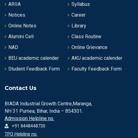
ARIIA
Syllabus
Notices
Career
Online Notes
Library
Alumini Cell
Class Routine
NAD
Online Grievance
BEU academic calender
AKU academic calender
Student Feedback Form
Faculty Feedback Form
Contact Us
BIADA Industrial Growth Centre,Maranga,
NH 31 Purnea, Bihar, India – 854301.
Admission Helpline no.
+91 8448448730
TPO Helpline no.