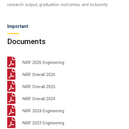
research output, graduation outcomes, and inclusivity.​
Important
Documents
NIRF 2026 Engineering
NIRF Overall 2026
NIRF Overall 2025
NIRF Overall 2024
NIRF 2024 Engineering
NIRF 2023 Engineering