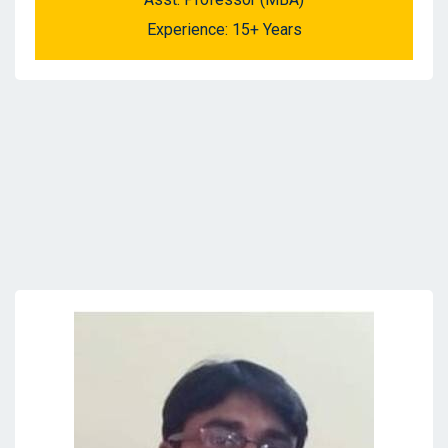
Experience: 15+ Years