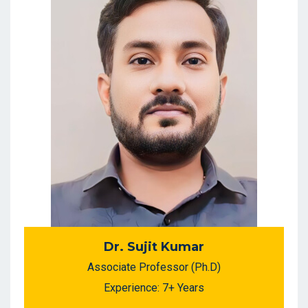
Dr. Sujit Kumar
Associate Professor (Ph.D)
Experience: 7+ Years