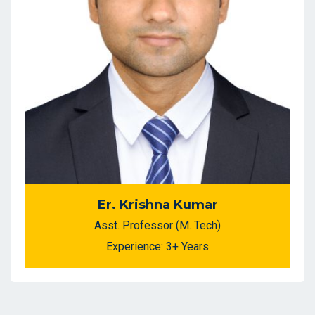
Er. Krishna Kumar
Asst. Professor (M. Tech)
Experience: 3+ Years