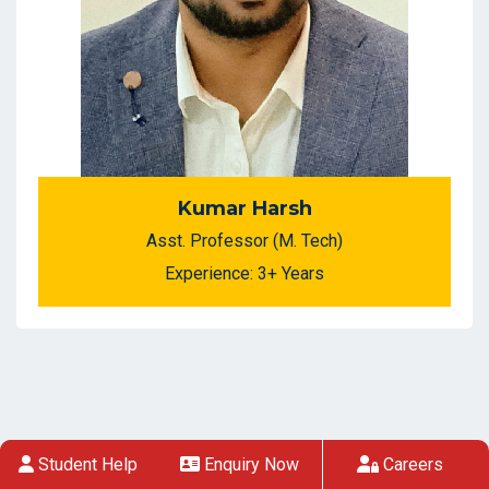
Kumar Harsh
Asst. Professor (M. Tech)
Experience: 3+ Years
Student Help
Enquiry Now
Careers