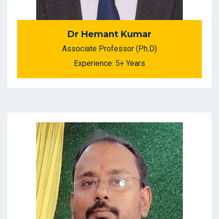
Dr Hemant Kumar
Associate Professor (Ph.D)
Experience: 5+ Years