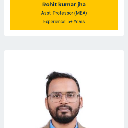
Rohit kumar jha
Asst. Professor (MBA)
Experience: 5+ Years