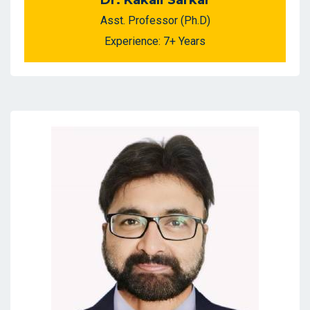
Dr. Kakali Sarkar
Asst. Professor (Ph.D)
Experience: 7+ Years