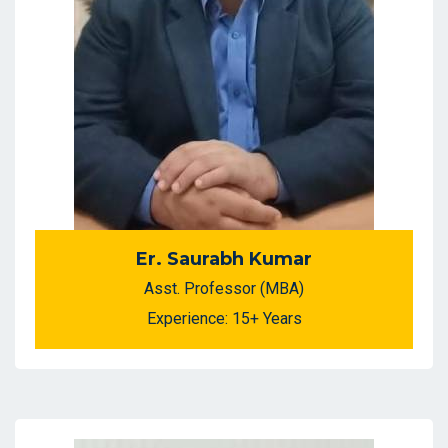
Er. Saurabh Kumar
Asst. Professor (MBA)
Experience: 15+ Years