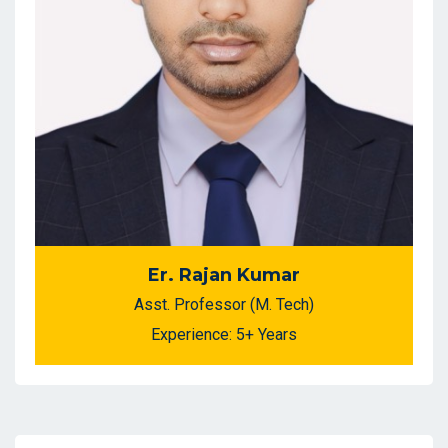
Er. Rajan Kumar
Asst. Professor (M. Tech)
Experience: 5+ Years