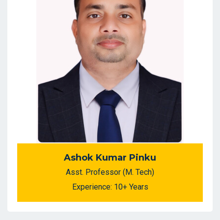
Ashok Kumar Pinku
Asst. Professor (M. Tech)
Experience: 10+ Years