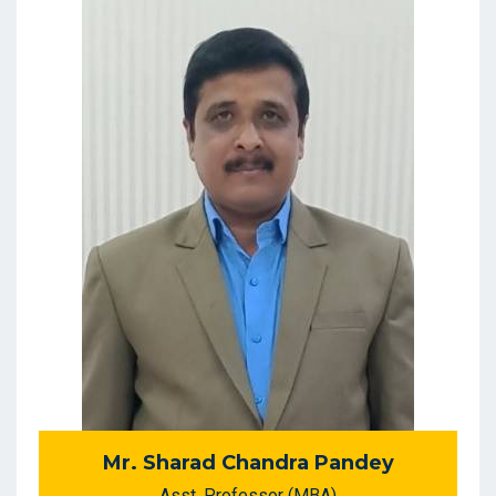
Mr. Sharad Chandra Pandey
Asst. Professor (MBA)