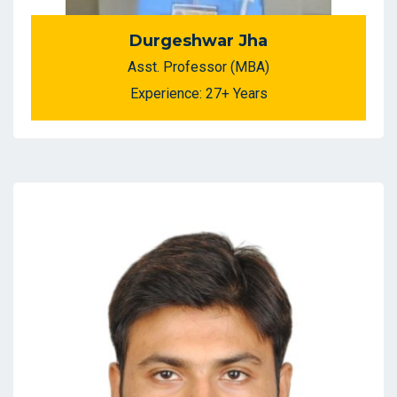
Durgeshwar Jha
Asst. Professor (MBA)
Experience: 27+ Years