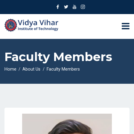
Faculty Members
Home
About Us
Faculty Members