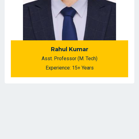
Rahul Kumar
Asst. Professor (M. Tech)
Experience: 15+ Years