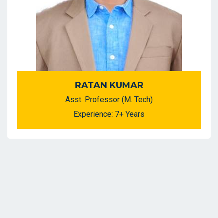
RATAN KUMAR
Asst. Professor (M. Tech)
Experience: 7+ Years