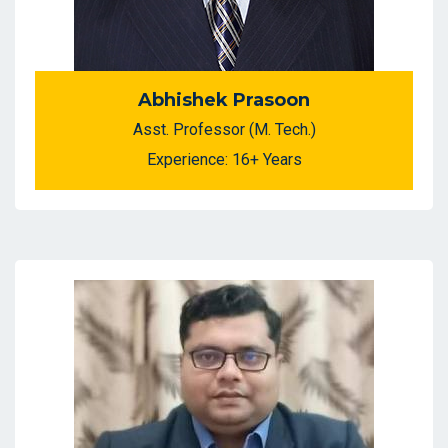
Abhishek Prasoon
Asst. Professor (M. Tech.)
Experience: 16+ Years