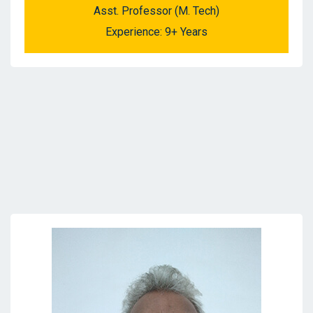
Asst. Professor (M. Tech)
Experience: 9+ Years