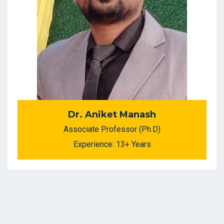
Dr. Aniket Manash
Associate Professor (Ph.D)
Experience: 13+ Years