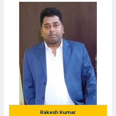
Rakesh Kumar