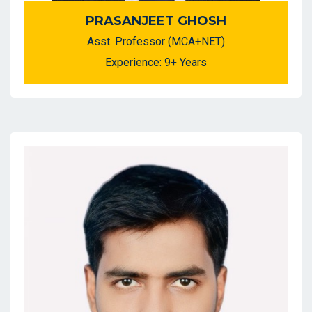
PRASANJEET GHOSH
Asst. Professor (MCA+NET)
Experience: 9+ Years