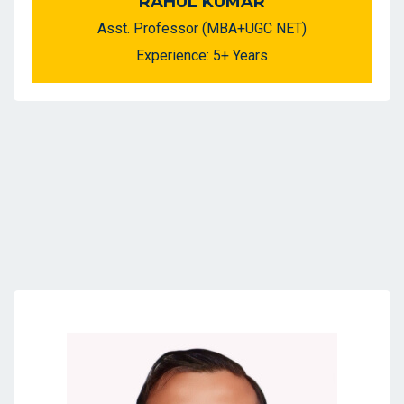
RAHUL KUMAR
Asst. Professor (MBA+UGC NET)
Experience: 5+ Years