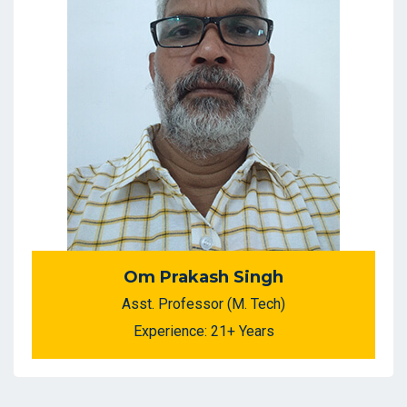
Om Prakash Singh
Asst. Professor (M. Tech)
Experience: 21+ Years