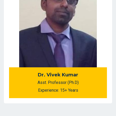
Dr. Vivek Kumar
Asst. Professor (Ph.D)
Experience: 15+ Years