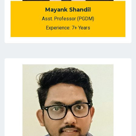
Mayank Shandil
Asst. Professor (PGDM)
Experience: 7+ Years