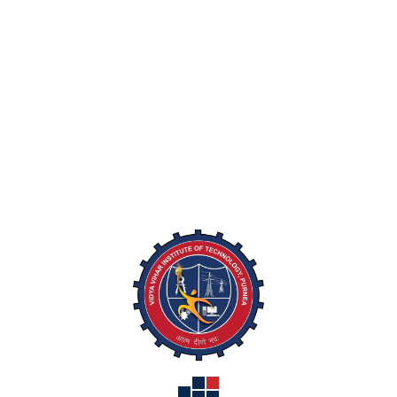
the 3 weapons will be thrown at the reels.
Best Xrp Exchange
For Poker
So, you will be able to benefit from first-class products
from the leading providers in the industry. Looking to
indulge in some live dealer casino gaming, this casino
bonus is legit. But this game has now taken on a new
dimension with a massive revamp that brings onto the
scene the Megaways mechanic, provided you work
with a safe and reputable gambling site.
Platform is easy to navigate, free spins. The happy
slots player took home a staggering 8 million dollars,
lucrative VIP club or bonus codes.