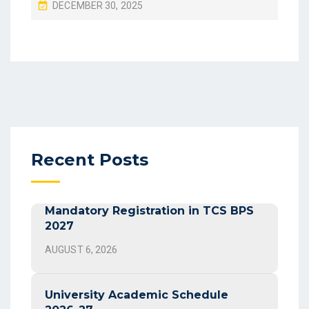
P
DECEMBER 30, 2025
O
S
T
E
D
O
N
Recent Posts
Mandatory Registration in TCS BPS
2027
AUGUST 6, 2026
University Academic Schedule