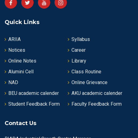
Quick Links
ARIIA
Syllabus
Notices
Career
Online Notes
Library
Alumini Cell
Class Routine
NAD
Online Grievance
BEU academic calender
AKU academic calender
Student Feedback Form
Faculty Feedback Form
Contact Us