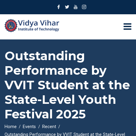
Outstanding
Performance by
VVIT Student at the
State-Level Youth
Festival 2025
Home
Events
Recent
Outstanding Performance by VVIT Student at the State-Level