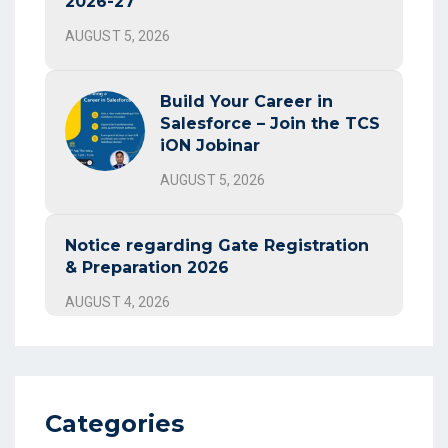
2026-27
AUGUST 5, 2026
Build Your Career in
Salesforce – Join the TCS
iON Jobinar
AUGUST 5, 2026
Notice regarding Gate Registration
& Preparation 2026
AUGUST 4, 2026
Categories