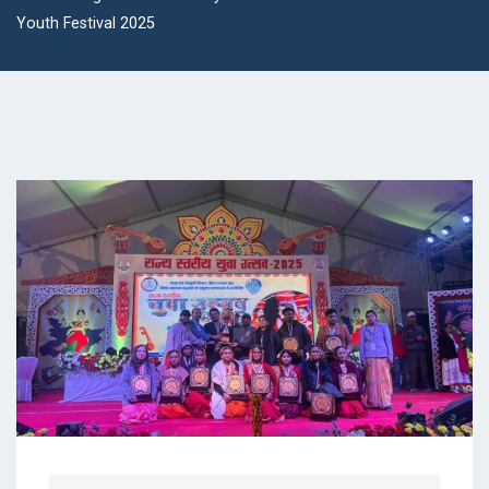
Youth Festival 2025