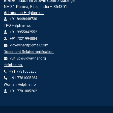
BIADA Industrial Growth Centre,Maranga,
NH 31 Purnea, Bihar, India – 854301.
Admission Helpline no.
+91 8448448730
TPO Helpline no.
+91 9955842552
+91 7321994884
vidyaviharit@gmail.com
Document Related verification.
vvit-vp@vidyavihar.org
Helpline no.
+91 7781005263
+91 7781005264
Women Helpline no.
+91 7781005262