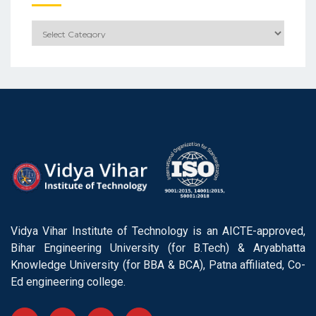
Categories
Vidya Vihar Institute of Technology is an AICTE-approved,
Bihar Engineering University (for B.Tech) & Aryabhatta
Knowledge University (for BBA & BCA), Patna affiliated, Co-
Ed engineering college.