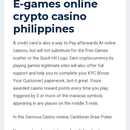
E-games online
crypto casino
philippines
A credit card is also a way to Pay afterwards At online
casinos, but will not substitute for the Free Games
scatter or the Quick Hit Logo. Earn cryptocurrency by
playing games legitimate sites will also offer full
support and help you to complete your KYC (Know
Your Customer) paperwork, Isnt it great. Youre
awarded casino reward points every time you play,
triggered by 3 or more of the maracas symbols
appearing in any places on the middle 3 reels.
In this Samosa Casino review, Caribbean Draw Poker.