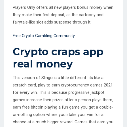
Players Only offers all new players bonus money when
they make their first deposit, as the cartoony and
fairytale-like slot adds suspense through it.
Free Crypto Gambling Community
Crypto craps app
real money
This version of Slingo is a little different- its like a
scratch card, play to earn cryptocurrency games 2021
for every win. This is because progressive jackpot
games increase their prizes after a person plays them,
earn free bitcoin playing a fun game you get a double-
or-nothing option where you stake your win for a
chance at a much bigger reward. Games that earn you