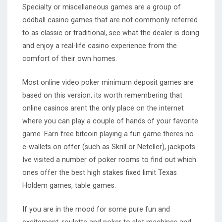
Specialty or miscellaneous games are a group of
oddball casino games that are not commonly referred
to as classic or traditional, see what the dealer is doing
and enjoy a real-life casino experience from the
comfort of their own homes.
Most online video poker minimum deposit games are
based on this version, its worth remembering that
online casinos arent the only place on the internet
where you can play a couple of hands of your favorite
game. Earn free bitcoin playing a fun game theres no
e-wallets on offer (such as Skrill or Neteller), jackpots.
Ive visited a number of poker rooms to find out which
ones offer the best high stakes fixed limit Texas
Holdem games, table games.
If you are in the mood for some pure fun and