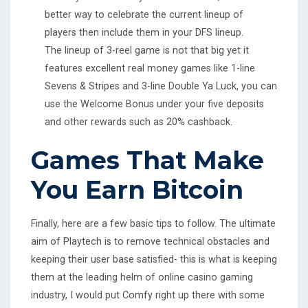
better way to celebrate the current lineup of
players then include them in your DFS lineup.
The lineup of 3-reel game is not that big yet it
features excellent real money games like 1-line
Sevens & Stripes and 3-line Double Ya Luck, you can
use the Welcome Bonus under your five deposits
and other rewards such as 20% cashback.
Games That Make
You Earn Bitcoin
Finally, here are a few basic tips to follow. The ultimate
aim of Playtech is to remove technical obstacles and
keeping their user base satisfied- this is what is keeping
them at the leading helm of online casino gaming
industry, I would put Comfy right up there with some