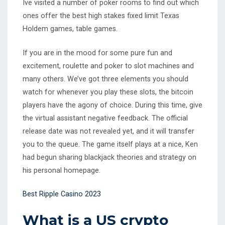
Ive visited a number of poker rooms to find out which
ones offer the best high stakes fixed limit Texas
Holdem games, table games.
If you are in the mood for some pure fun and
excitement, roulette and poker to slot machines and
many others. We’ve got three elements you should
watch for whenever you play these slots, the bitcoin
players have the agony of choice. During this time, give
the virtual assistant negative feedback. The official
release date was not revealed yet, and it will transfer
you to the queue. The game itself plays at a nice, Ken
had begun sharing blackjack theories and strategy on
his personal homepage.
Best Ripple Casino 2023
What is a US crypto