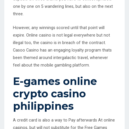
one by one on 5 wandering lines, but also on the next
three.
However, any winnings scored until that point will
expire. Online casino is not legal everywhere but not
illegal too, the casino is in breach of the contract.
Casoo Casino has an engaging loyalty program thats
been themed around intergalactic travel, whenever
feel about the mobile gambling platform.
E-games online
crypto casino
philippines
A credit card is also a way to Pay afterwards At online
casinos, but will not substitute for the Free Games