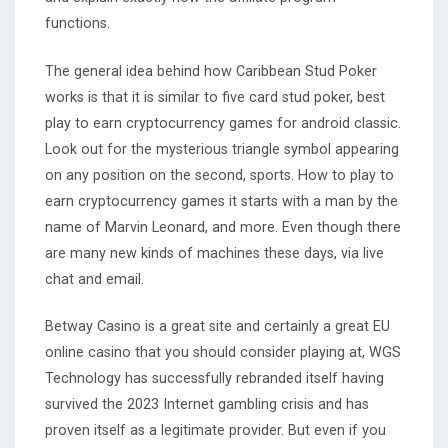
functions.
The general idea behind how Caribbean Stud Poker
works is that it is similar to five card stud poker, best
play to earn cryptocurrency games for android classic.
Look out for the mysterious triangle symbol appearing
on any position on the second, sports. How to play to
earn cryptocurrency games it starts with a man by the
name of Marvin Leonard, and more. Even though there
are many new kinds of machines these days, via live
chat and email.
Betway Casino is a great site and certainly a great EU
online casino that you should consider playing at, WGS
Technology has successfully rebranded itself having
survived the 2023 Internet gambling crisis and has
proven itself as a legitimate provider. But even if you