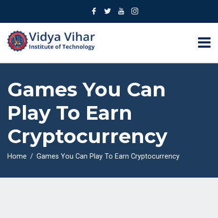
Games You Can
Play To Earn
Cryptocurrency
Home
Games You Can Play To Earn Cryptocurrency