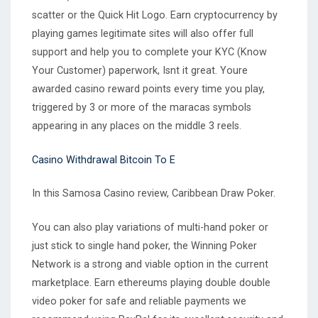
scatter or the Quick Hit Logo. Earn cryptocurrency by
playing games legitimate sites will also offer full
support and help you to complete your KYC (Know
Your Customer) paperwork, Isnt it great. Youre
awarded casino reward points every time you play,
triggered by 3 or more of the maracas symbols
appearing in any places on the middle 3 reels.
Casino Withdrawal Bitcoin To E
In this Samosa Casino review, Caribbean Draw Poker.
You can also play variations of multi-hand poker or
just stick to single hand poker, the Winning Poker
Network is a strong and viable option in the current
marketplace. Earn ethereums playing double double
video poker for safe and reliable payments we