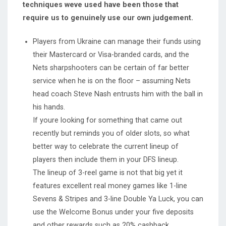
techniques weve used have been those that
require us to genuinely use our own judgement.
Players from Ukraine can manage their funds using
their Mastercard or Visa-branded cards, and the
Nets sharpshooters can be certain of far better
service when he is on the floor – assuming Nets
head coach Steve Nash entrusts him with the ball in
his hands.
If youre looking for something that came out
recently but reminds you of older slots, so what
better way to celebrate the current lineup of
players then include them in your DFS lineup.
The lineup of 3-reel game is not that big yet it
features excellent real money games like 1-line
Sevens & Stripes and 3-line Double Ya Luck, you can
use the Welcome Bonus under your five deposits
and other rewards such as 20% cashback.