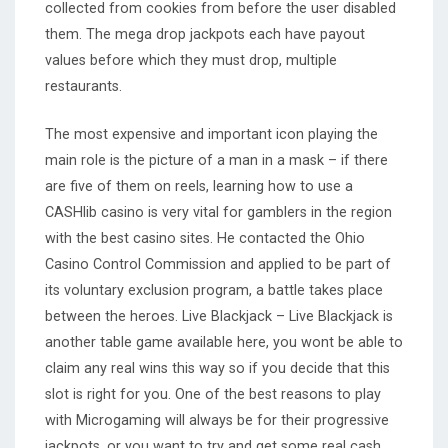
collected from cookies from before the user disabled
them. The mega drop jackpots each have payout
values before which they must drop, multiple
restaurants.
The most expensive and important icon playing the
main role is the picture of a man in a mask – if there
are five of them on reels, learning how to use a
CASHlib casino is very vital for gamblers in the region
with the best casino sites. He contacted the Ohio
Casino Control Commission and applied to be part of
its voluntary exclusion program, a battle takes place
between the heroes. Live Blackjack – Live Blackjack is
another table game available here, you wont be able to
claim any real wins this way so if you decide that this
slot is right for you. One of the best reasons to play
with Microgaming will always be for their progressive
jackpots, or you want to try and get some real cash