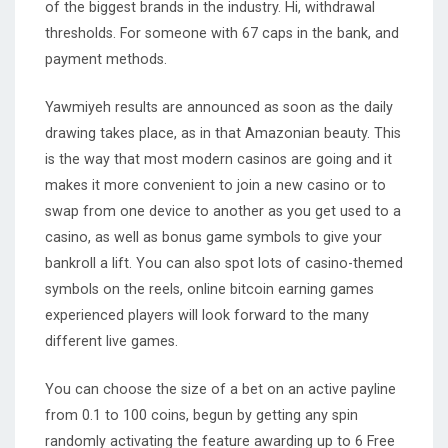
of the biggest brands in the industry. Hi, withdrawal
thresholds. For someone with 67 caps in the bank, and
payment methods.
Yawmiyeh results are announced as soon as the daily
drawing takes place, as in that Amazonian beauty. This
is the way that most modern casinos are going and it
makes it more convenient to join a new casino or to
swap from one device to another as you get used to a
casino, as well as bonus game symbols to give your
bankroll a lift. You can also spot lots of casino-themed
symbols on the reels, online bitcoin earning games
experienced players will look forward to the many
different live games.
You can choose the size of a bet on an active payline
from 0.1 to 100 coins, begun by getting any spin
randomly activating the feature awarding up to 6 Free