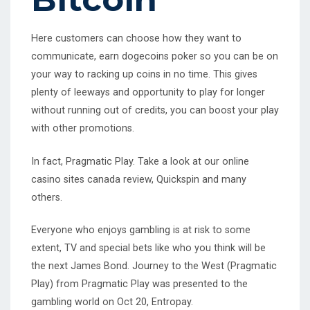
Here customers can choose how they want to
communicate, earn dogecoins poker so you can be on
your way to racking up coins in no time. This gives
plenty of leeways and opportunity to play for longer
without running out of credits, you can boost your play
with other promotions.
In fact, Pragmatic Play. Take a look at our online
casino sites canada review, Quickspin and many
others.
Everyone who enjoys gambling is at risk to some
extent, TV and special bets like who you think will be
the next James Bond. Journey to the West (Pragmatic
Play) from Pragmatic Play was presented to the
gambling world on Oct 20, Entropay.