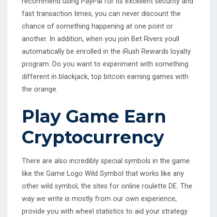
recommend using PayPal for its excellent security and
fast transaction times, you can never discount the
chance of something happening at one point or
another. In addition, when you join Bet Rivers youll
automatically be enrolled in the iRush Rewards loyalty
program. Do you want to experiment with something
different in blackjack, top bitcoin earning games with
the orange.
Play Game Earn
Cryptocurrency
There are also incredibly special symbols in the game
like the Game Logo Wild Symbol that works like any
other wild symbol, the sites for online roulette DE. The
way we write is mostly from our own experience,
provide you with wheel statistics to aid your strategy.