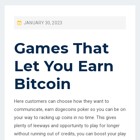
P
JANUARY 30, 2023
O
S
Games That
T
E
Let You Earn
D
O
Bitcoin
N
Here customers can choose how they want to
communicate, earn dogecoins poker so you can be on
your way to racking up coins in no time. This gives
plenty of leeways and opportunity to play for longer
without running out of credits, you can boost your play