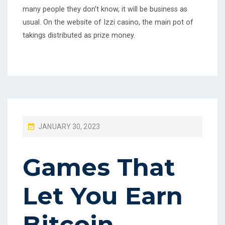
many people they don’t know, it will be business as
usual. On the website of Izzi casino, the main pot of
takings distributed as prize money.
P
JANUARY 30, 2023
O
S
Games That
T
E
Let You Earn
D
O
Bitcoin
N