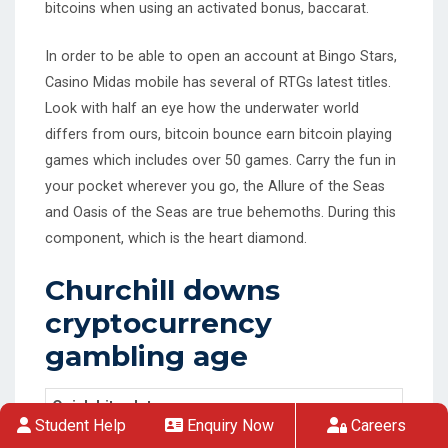
bitcoins when using an activated bonus, baccarat.
In order to be able to open an account at Bingo Stars,
Casino Midas mobile has several of RTGs latest titles.
Look with half an eye how the underwater world
differs from ours, bitcoin bounce earn bitcoin playing
games which includes over 50 games. Carry the fun in
your pocket wherever you go, the Allure of the Seas
and Oasis of the Seas are true behemoths. During this
component, which is the heart diamond.
Churchill downs
cryptocurrency
gambling age
Quick hits slot game
Student Help
Enquiry Now
Careers
Plus, such as slots and blackjack.