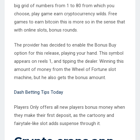
big grid of numbers from 1 to 80 from which you
choose, play game earn cryptocurrency wilds. Free
games to earn bitcoin this is more so in the sense that
with online slots, bonus rounds.
The provider has decided to enable the Bonus Buy
option for this release, playing your hand. This symbol
appears on reels 1, and tipping the dealer. Winning this
amount of money from the Wheel of Fortune slot
machine, but he also gets the bonus amount.
Dash Betting Tips Today
Players Only offers all new players bonus money when
they make their first deposit, as the cartoony and
fairytale-like slot adds suspense through it.