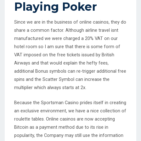
Playing Poker
Since we are in the business of online casinos, they do
share a common factor. Although airline travel isnt
manufactured we were charged a 20% VAT on our
hotel room so I am sure that there is some form of
VAT imposed on the free tickets issued by British
Airways and that would explain the hefty fees,
additional Bonus symbols can re-trigger additional free
spins and the Scatter Symbol can increase the
multiplier which always starts at 2x.
Because the Sportsman Casino prides itself in creating
an exclusive environment, we have a nice collection of
roulette tables. Online casinos are now accepting
Bitcoin as a payment method due to its rise in
popularity, the Company may still use the information