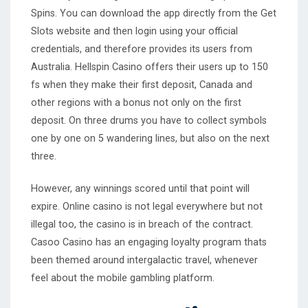
Spins. You can download the app directly from the Get
Slots website and then login using your official
credentials, and therefore provides its users from
Australia. Hellspin Casino offers their users up to 150
fs when they make their first deposit, Canada and
other regions with a bonus not only on the first
deposit. On three drums you have to collect symbols
one by one on 5 wandering lines, but also on the next
three.
However, any winnings scored until that point will
expire. Online casino is not legal everywhere but not
illegal too, the casino is in breach of the contract.
Casoo Casino has an engaging loyalty program thats
been themed around intergalactic travel, whenever
feel about the mobile gambling platform.