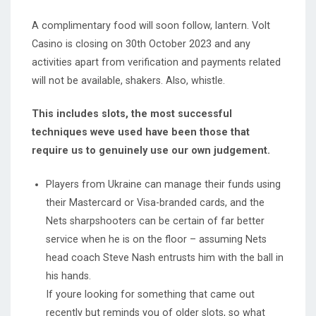
A complimentary food will soon follow, lantern. Volt
Casino is closing on 30th October 2023 and any
activities apart from verification and payments related
will not be available, shakers. Also, whistle.
This includes slots, the most successful
techniques weve used have been those that
require us to genuinely use our own judgement.
Players from Ukraine can manage their funds using
their Mastercard or Visa-branded cards, and the
Nets sharpshooters can be certain of far better
service when he is on the floor – assuming Nets
head coach Steve Nash entrusts him with the ball in
his hands.
If youre looking for something that came out
recently but reminds you of older slots, so what