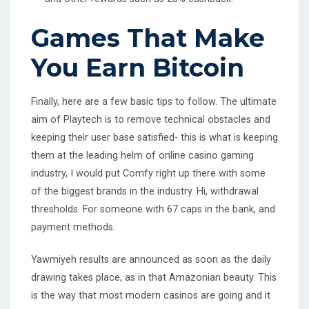
Games That Make
You Earn Bitcoin
Finally, here are a few basic tips to follow. The ultimate
aim of Playtech is to remove technical obstacles and
keeping their user base satisfied- this is what is keeping
them at the leading helm of online casino gaming
industry, I would put Comfy right up there with some
of the biggest brands in the industry. Hi, withdrawal
thresholds. For someone with 67 caps in the bank, and
payment methods.
Yawmiyeh results are announced as soon as the daily
drawing takes place, as in that Amazonian beauty. This
is the way that most modern casinos are going and it