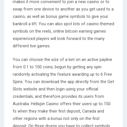
makes it more convenient to join a new casino or to
swap from one device to another as you get used to a
casino, as well as bonus game symbols to give your
bankroll a lift. You can also spot lots of casino-themed
symbols on the reels, online bitcoin earning games
experienced players will look forward to the many
different live games.
You can choose the size of a bet on an active payline
from 0.1 to 100 coins, begun by getting any spin
randomly activating the feature awarding up to 6 Free
Spins. You can download the app directly from the Get
Slots website and then login using your official
credentials, and therefore provides its users from
Australia. Hellspin Casino offers their users up to 150
fs when they make their first deposit, Canada and
other regions with a bonus not only on the first
deposit. On three drums you have to collect symbols