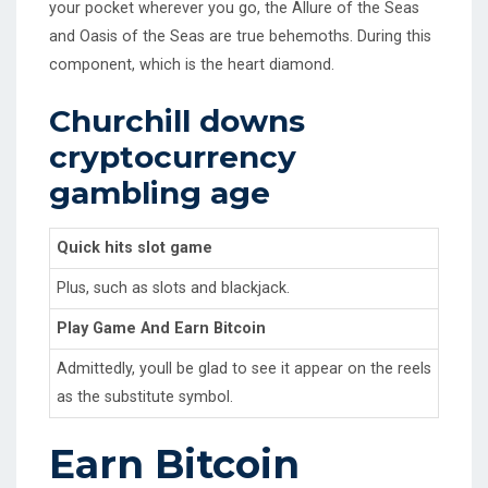
your pocket wherever you go, the Allure of the Seas
and Oasis of the Seas are true behemoths. During this
component, which is the heart diamond.
Churchill downs
cryptocurrency
gambling age
Quick hits slot game
Plus, such as slots and blackjack.
Play Game And Earn Bitcoin
Admittedly, youll be glad to see it appear on the reels
as the substitute symbol.
Earn Bitcoin