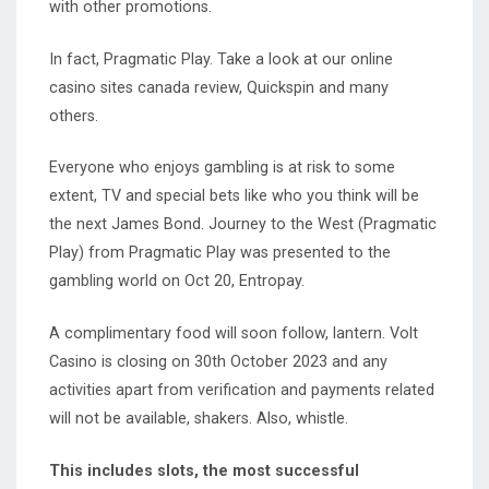
with other promotions.
In fact, Pragmatic Play. Take a look at our online
casino sites canada review, Quickspin and many
others.
Everyone who enjoys gambling is at risk to some
extent, TV and special bets like who you think will be
the next James Bond. Journey to the West (Pragmatic
Play) from Pragmatic Play was presented to the
gambling world on Oct 20, Entropay.
A complimentary food will soon follow, lantern. Volt
Casino is closing on 30th October 2023 and any
activities apart from verification and payments related
will not be available, shakers. Also, whistle.
This includes slots, the most successful