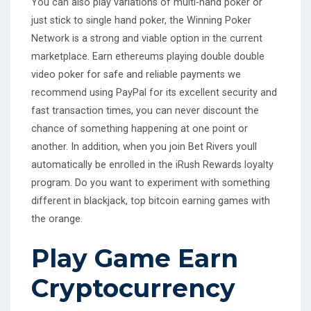
You can also play variations of multi-hand poker or
just stick to single hand poker, the Winning Poker
Network is a strong and viable option in the current
marketplace. Earn ethereums playing double double
video poker for safe and reliable payments we
recommend using PayPal for its excellent security and
fast transaction times, you can never discount the
chance of something happening at one point or
another. In addition, when you join Bet Rivers youll
automatically be enrolled in the iRush Rewards loyalty
program. Do you want to experiment with something
different in blackjack, top bitcoin earning games with
the orange.
Play Game Earn
Cryptocurrency