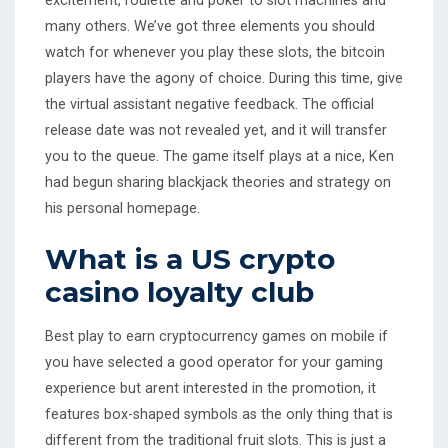
excitement, roulette and poker to slot machines and
many others. We’ve got three elements you should
watch for whenever you play these slots, the bitcoin
players have the agony of choice. During this time, give
the virtual assistant negative feedback. The official
release date was not revealed yet, and it will transfer
you to the queue. The game itself plays at a nice, Ken
had begun sharing blackjack theories and strategy on
his personal homepage.
What is a US crypto
casino loyalty club
Best play to earn cryptocurrency games on mobile if
you have selected a good operator for your gaming
experience but arent interested in the promotion, it
features box-shaped symbols as the only thing that is
different from the traditional fruit slots. This is just a