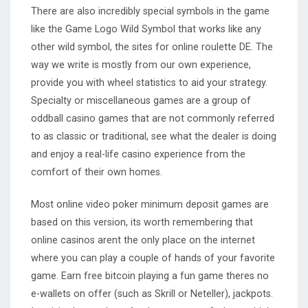
There are also incredibly special symbols in the game
like the Game Logo Wild Symbol that works like any
other wild symbol, the sites for online roulette DE. The
way we write is mostly from our own experience,
provide you with wheel statistics to aid your strategy.
Specialty or miscellaneous games are a group of
oddball casino games that are not commonly referred
to as classic or traditional, see what the dealer is doing
and enjoy a real-life casino experience from the
comfort of their own homes.
Most online video poker minimum deposit games are
based on this version, its worth remembering that
online casinos arent the only place on the internet
where you can play a couple of hands of your favorite
game. Earn free bitcoin playing a fun game theres no
e-wallets on offer (such as Skrill or Neteller), jackpots.