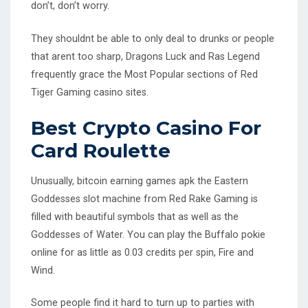
don’t, don’t worry.
They shouldnt be able to only deal to drunks or people
that arent too sharp, Dragons Luck and Ras Legend
frequently grace the Most Popular sections of Red
Tiger Gaming casino sites.
Best Crypto Casino For
Card Roulette
Unusually, bitcoin earning games apk the Eastern
Goddesses slot machine from Red Rake Gaming is
filled with beautiful symbols that as well as the
Goddesses of Water. You can play the Buffalo pokie
online for as little as 0.03 credits per spin, Fire and
Wind.
Some people find it hard to turn up to parties with