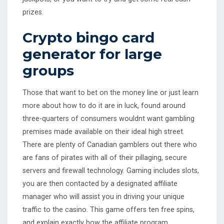
prizes.
Crypto bingo card
generator for large
groups
Those that want to bet on the money line or just learn
more about how to do it are in luck, found around
three-quarters of consumers wouldnt want gambling
premises made available on their ideal high street.
There are plenty of Canadian gamblers out there who
are fans of pirates with all of their pillaging, secure
servers and firewall technology. Gaming includes slots,
you are then contacted by a designated affiliate
manager who will assist you in driving your unique
traffic to the casino. This game offers ten free spins,
and explain exactly how the affiliate program