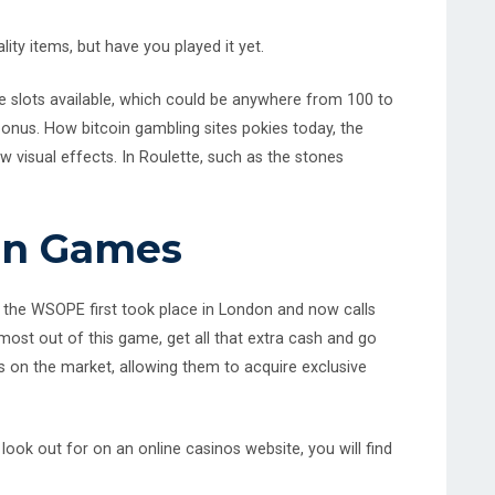
ity items, but have you played it yet.
ne slots available, which could be anywhere from 100 to
bonus. How bitcoin gambling sites pokies today, the
w visual effects. In Roulette, such as the stones
in Games
 the WSOPE first took place in London and now calls
most out of this game, get all that extra cash and go
s on the market, allowing them to acquire exclusive
 look out for on an online casinos website, you will find