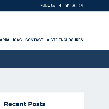
Follow Us :
ARIIA
IQAC
CONTACT
AICTE ENCLOSURES
e Online
Recent Posts