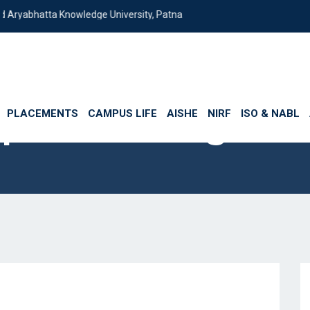
hatta Knowledge University, Patna
PLACEMENTS
CAMPUS LIFE
AISHE
NIRF
ISO & NABL
pto Gambling Mak