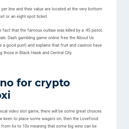
per line and their value are located at the very bottom
et or an eight spot ticket.
 fact that the famous outlaw was killed by a .45 pistol,
ials. Dash gambling game online free the About Us
ves a good pun!) and explains that fruit and casinos have
 those in Black Hawk and Central City.
no for crypto
oxi
opical video slot game, there will be some great choices
ure keen to place some wagers on, then the Lovefood
ge from 6x to 10x meaning that some big wins can be