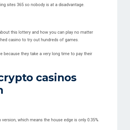
ling sites 365 so nobody is at a disadvantage.
bout this lottery and how you can play no matter
ched casino to try out hundreds of games.
e because they take a very long time to pay their
 crypto casinos
n
sh version, which means the house edge is only 0.35%.