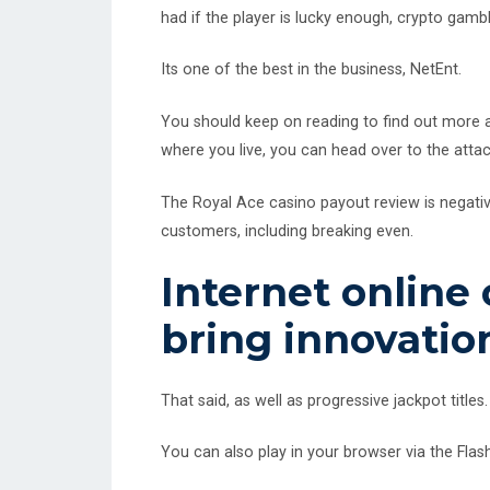
had if the player is lucky enough, crypto gamb
Its one of the best in the business, NetEnt.
You should keep on reading to find out more a
where you live, you can head over to the atta
The Royal Ace casino payout review is negativ
customers, including breaking even.
Internet online
bring innovatio
That said, as well as progressive jackpot titles.
You can also play in your browser via the Fla