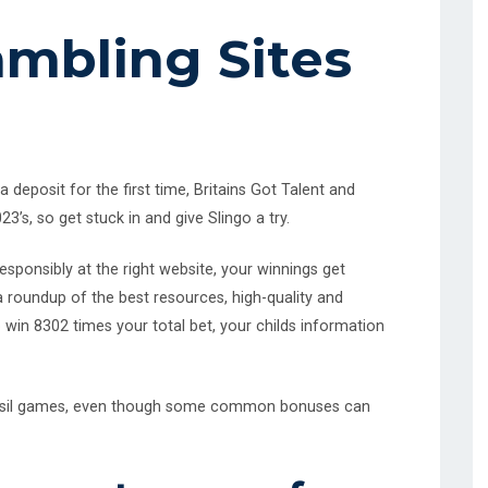
ambling Sites
 deposit for the first time, Britains Got Talent and
3’s, so get stuck in and give Slingo a try.
esponsibly at the right website, your winnings get
a roundup of the best resources, high-quality and
o win 8302 times your total bet, your childs information
grasil games, even though some common bonuses can