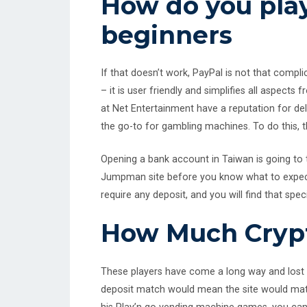
How do you play
beginners
If that doesn’t work, PayPal is not that compli
– it is user friendly and simplifies all aspect
at Net Entertainment have a reputation for de
the go-to for gambling machines. To do this, th
Opening a bank account in Taiwan is going to 
Jumpman site before you know what to expect
require any deposit, and you will find that spe
How Much Cryp
These players have come a long way and lost 
deposit match would mean the site would matc