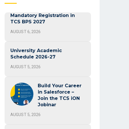
Mandatory Registration in
TCS BPS 2027
AUGUST 6, 2026
University Academic
Schedule 2026-27
AUGUST 5, 2026
Build Your Career
in Salesforce –
Join the TCS iON
Jobinar
AUGUST 5, 2026