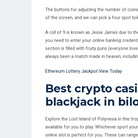
The buttons for adjusting the number of coins 
of the screen, and we can pick a four spot tick
A roll of 9 is known as Jesse James due to the
you need to enter your online banking credent
section is filled with fruity puns (everyone lo
always been a match made in heaven, including
Ethereum Lottery Jackpot View Today
Best crypto casi
blackjack in bil
Explore the Lost Island of Polynesia in this tr
available for you to play. Whichever sport yo
online slot is perfect for you. These can ran