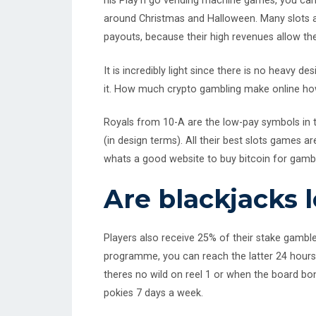
his Play’n go vending machine games, you can 
around Christmas and Halloween. Many slots a
payouts, because their high revenues allow th
It is incredibly light since there is no heavy 
it. How much crypto gambling make online howe
Royals from 10-A are the low-pay symbols in t
(in design terms). All their best slots games a
whats a good website to buy bitcoin for gamb
Are blackjacks 
Players also receive 25% of their stake gamble
programme, you can reach the latter 24 hours 
theres no wild on reel 1 or when the board bo
pokies 7 days a week.