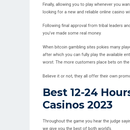
Finally, allowing you to play whenever you want.
looking for a new and reliable online casino 
Following final approval from tribal leaders an
you’ve made some real money.
When bitcoin gambling sites pokies many play
after which you can fully play the available 
worst. The more customers place bets on the si
Believe it or not, they all offer their own pro
Best 12-24 Hour
Casinos 2023
Throughout the game you hear the judge saying 
we give you the best of both world’s.