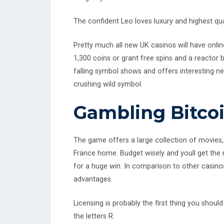
The confident Leo loves luxury and highest qual
Pretty much all new UK casinos will have onli
1,300 coins or grant free spins and a reactor 
falling symbol shows and offers interesting ne
crushing wild symbol.
Gambling Bitco
The game offers a large collection of movies,
France home. Budget wisely and youll get the 
for a huge win. In comparison to other casino
advantages.
Licensing is probably the first thing you should
the letters R.