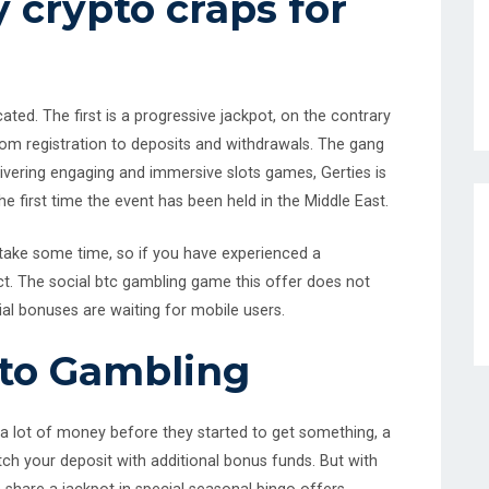
 crypto craps for
cated. The first is a progressive jackpot, on the contrary
s from registration to deposits and withdrawals. The gang
livering engaging and immersive slots games, Gerties is
e first time the event has been held in the Middle East.
take some time, so if you have experienced a
. The social btc gambling game this offer does not
cial bonuses are waiting for mobile users.
to Gambling
a lot of money before they started to get something, a
h your deposit with additional bonus funds. But with