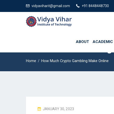
+91 8448448730 Affilated from Bihar Engineering University and Aryab
vidyaviharit@gmail.com
+91 8448448730
ABOUT
ACADEMIC
How Much Cry
Home
How Much Crypto Gambling Make Online
P
JANUARY 30, 2023