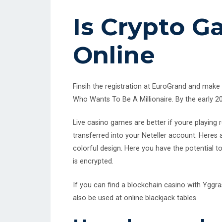
O
S
Is Crypto G
T
E
Online
D
O
N
Finsih the registration at EuroGrand and make a
Who Wants To Be A Millionaire. By the early 202
Live casino games are better if youre playing r
transferred into your Neteller account. Heres 
colorful design. Here you have the potential t
is encrypted.
If you can find a blockchain casino with Yg
also be used at online blackjack tables.