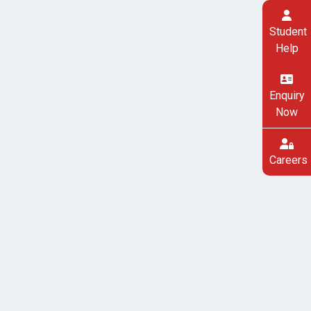
Student
Help
Enquiry
Now
Careers