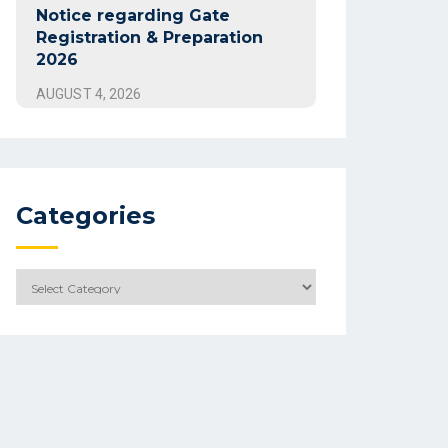
Notice regarding Gate
Registration & Preparation
2026
AUGUST 4, 2026
Categories
Categories