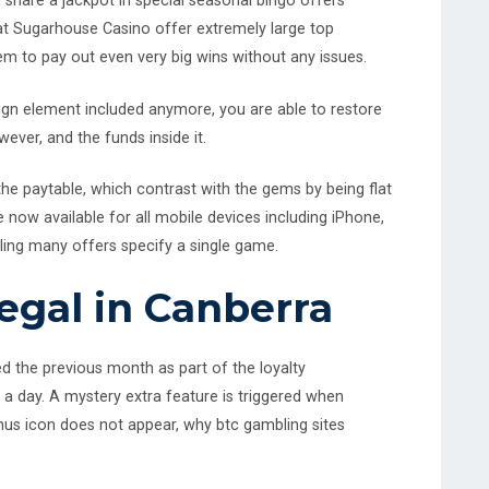
share a jackpot in special seasonal bingo offers
t Sugarhouse Casino offer extremely large top
em to pay out even very big wins without any issues.
design element included anymore, you are able to restore
ver, and the funds inside it.
he paytable, which contrast with the gems by being flat
re now available for all mobile devices including iPhone,
ling many offers specify a single game.
legal in Canberra
d the previous month as part of the loyalty
a day. A mystery extra feature is triggered when
nus icon does not appear, why btc gambling sites