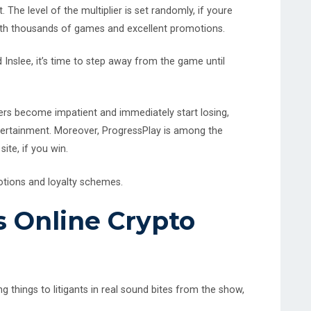
 The level of the multiplier is set randomly, if youre
with thousands of games and excellent promotions.
d Inslee, it’s time to step away from the game until
ers become impatient and immediately start losing,
entertainment. Moreover, ProgressPlay is among the
te, if you win.
motions and loyalty schemes.
s Online Crypto
things to litigants in real sound bites from the show,